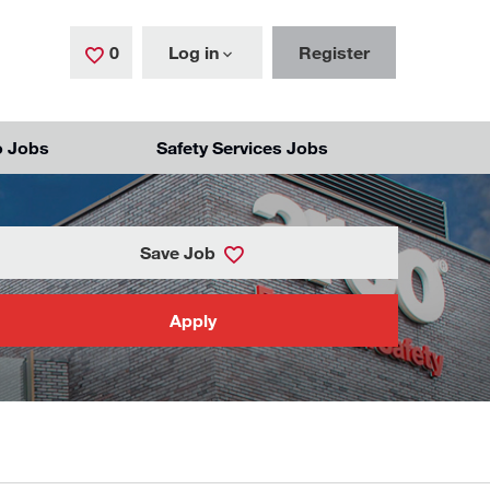
0
Saved Jobs
Log in
Register
o Jobs
Safety Services Jobs
Save Job
Apply