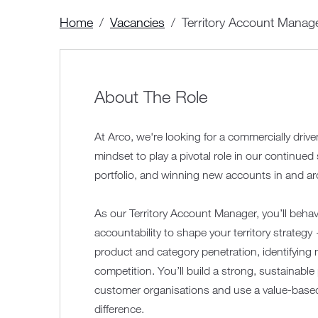
Home
Vacancies
Territory Account Manag
About The Role
At Arco, we're looking for a commercially driv
mindset to play a pivotal role in our continue
portfolio, and winning new accounts in and 
As our Territory Account Manager, you’ll beha
accountability to shape your territory strateg
product and category penetration, identifyin
competition. You’ll build a strong, sustainable 
customer organisations and use a value-based
difference.