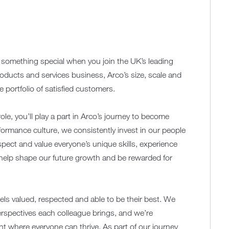
f something special when you join the UK’s leading
roducts and services business, Arco’s size, scale and
portfolio of satisfied customers.
role, you’ll play a part in Arco’s journey to become
rformance culture, we consistently invest in our people
ect and value everyone’s unique skills, experience
 help shape our future growth and be rewarded for
els valued, respected and able to be their best. We
erspectives each colleague brings, and we’re
t where everyone can thrive. As part of our journey