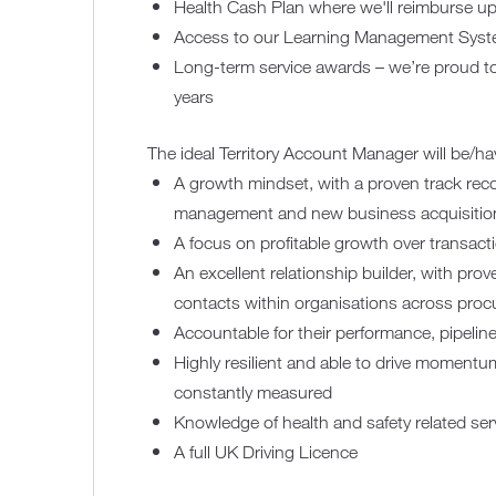
Health Cash Plan where we'll reimburse up
Access to our Learning Management Syste
Long-term service awards – we’re proud t
years
The ideal Territory Account Manager will be/ha
A growth mindset, with a proven track reco
management and new business acquisitio
A focus on profitable growth over transact
An excellent relationship builder, with pro
contacts within organisations across pro
Accountable for their performance, pipelin
Highly resilient and able to drive moment
constantly measured
Knowledge of health and safety related se
A full UK Driving Licence