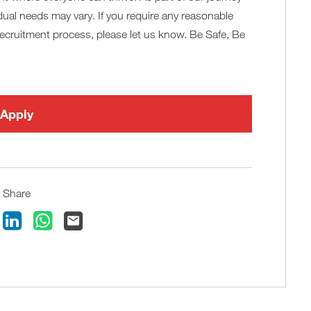
idual needs may vary. If you require any reasonable
recruitment process, please let us know. Be Safe, Be
Apply
Share
ook
LinkedIn
WhatsApp
Email