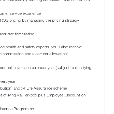
mer service excellence
OS pricing by managing the pricing strategy
accurate forecasting
ed health and safety experts, you’ll also receive:
ed commission and a car/ car allowance!
annual leave each calendar year (subject to qualifying
very year
ribution) and x4 Life Assurance scheme
t of living via Perkbox plus Employee Discount on
sistance Programme