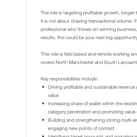
The role is targeting profitable growth, longe
it is not about chasing transactional volume. I
professional who thrives on winning business,
results, this could be your next big opportunit
This role is field based and remote working and w
covers North Manchester and South Lancashi
Key responsibilities include:
Driving profitable and sustainable revenue 
value
Increasing share of wallet within the exist
category penetration and promoting value
Building and strengthening strong multi-lev
engaging new points of contact
Identifying target accounts and acquiring