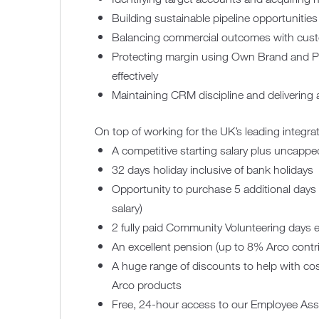
Building sustainable pipeline opportunities
Balancing commercial outcomes with custo
Protecting margin using Own Brand and PR
effectively
Maintaining CRM discipline and delivering 
On top of working for the UK’s leading integrat
A competitive starting salary plus uncapp
32 days holiday inclusive of bank holidays
Opportunity to purchase 5 additional days 
salary)
2 fully paid Community Volunteering days e
An excellent pension (up to 8% Arco cont
A huge range of discounts to help with cos
Arco products
Free, 24-hour access to our Employee As