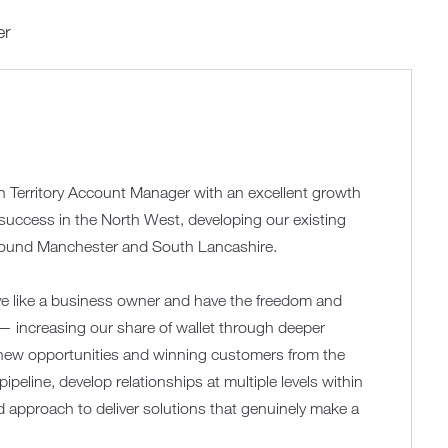
er
en Territory Account Manager with an excellent growth
d success in the North West, developing our existing
around Manchester and South Lancashire.
ve like a business owner and have the freedom and
y — increasing our share of wallet through deeper
g new opportunities and winning customers from the
pipeline, develop relationships at multiple levels within
 approach to deliver solutions that genuinely make a