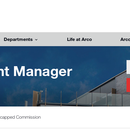
Departments
Life at Arco
Arc
unt Manager
Uncapped Commission