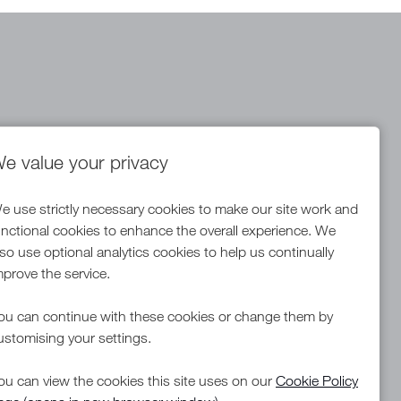
e value your privacy
Warehouse Team Manager
NDC
e use strictly necessary cookies to make our site work and
All Locations
unctional cookies to enhance the overall experience. We
Competitive Salary plus Bonus
Advertising Salary
lso use optional analytics cookies to help us continually
mprove the service.
ou can continue with these cookies or change them by
More Info
ustomising your settings.
ou can view the cookies this site uses on our
Cookie Policy