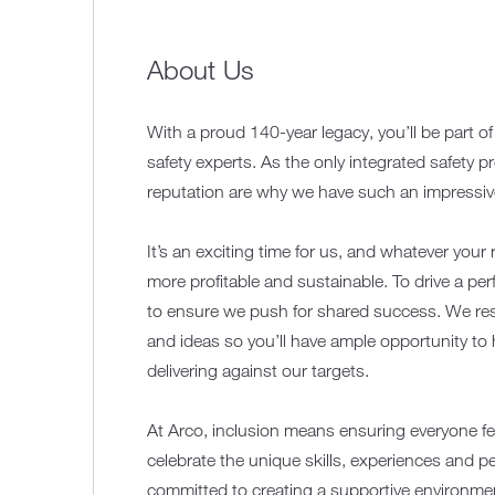
About Us
With a proud 140-year legacy, you’ll be part o
safety experts. As the only integrated safety p
reputation are why we have such an impressive 
It’s an exciting time for us, and whatever your 
more profitable and sustainable. To drive a pe
to ensure we push for shared success. We resp
and ideas so you’ll have ample opportunity to
delivering against our targets.
At Arco, inclusion means ensuring everyone fe
celebrate the unique skills, experiences and p
committed to creating a supportive environmen