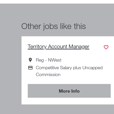
Other jobs like this
Territory Account Manager
Reg - NWest
All Locations
Competitive Salary plus Uncapped
Advertising Salary
Commission
More Info