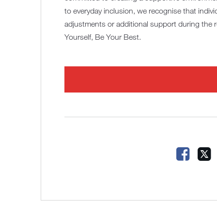
to everyday inclusion, we recognise that indiv
adjustments or additional support during the 
Yourself, Be Your Best.
Faceb
X