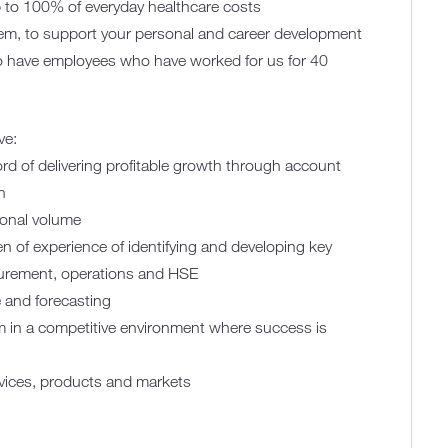
 to 100% of everyday healthcare costs
m, to support your personal and career development
o have employees who have worked for us for 40
ve:
rd of delivering profitable growth through account
n
ional volume
ven of experience of identifying and developing key
curement, operations and HSE
e and forecasting
um in a competitive environment where success is
rvices, products and markets