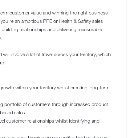
r-term customer value and winning the right business –
f you’re an ambitious PPE or Health & Safety sales
 building relationships and delivering measurable
y.
ill involve a lot of travel across your territory, which
re.
growth within your territory whilst creating long-term
ing portfolio of customers through increased product
-based sales
el customer relationships whilst identifying and
 new business by winning competitor held customers