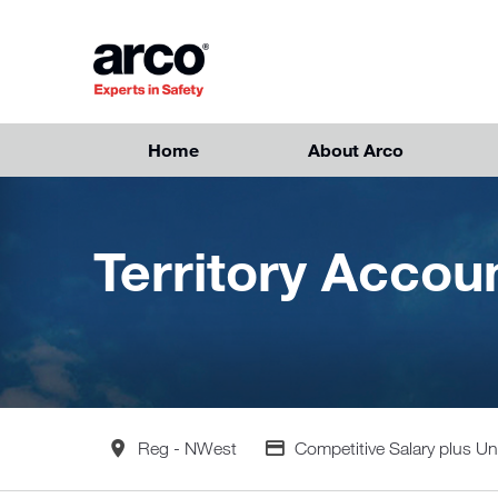
Skip to main content
Home
About Arco
Territory Acco
All Locations
Advertising Salary
Reg - NWest
Competitive Salary plus 