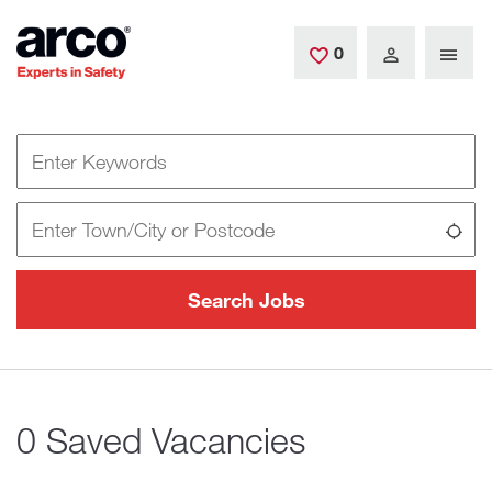
Skip to main content
0
Saved Jobs
Keywords
Location
Use
Search Jobs
0 Saved Vacancies