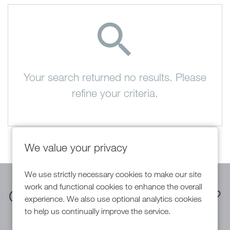
Your search returned no results. Please
refine your criteria.
We value your privacy
We use strictly necessary cookies to make our site
work and functional cookies to enhance the overall
Can't find a suitable vacancy?
experience. We also use optional analytics cookies
to help us continually improve the service.
Register with us to receive job alerts in your chosen