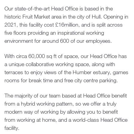
Our state-of-the-art Head Office is based in the
historic Fruit Market area in the city of Hull. Opening in
2021, this facility cost £16million, and is split across
five floors providing an inspirational working
environment for around 600 of our employees.
With circa 60,000 sq ft of space, our Head Office has
a unique collaborative working space, along with
terraces to enjoy views of the Humber estuary, games
rooms for break time and free city centre parking.
The majority of our team based at Head Office benefit
from a hybrid working pattern, so we offer a truly
modern way of working by allowing you to benefit
from working at home, and a world-class Head Office
facility.