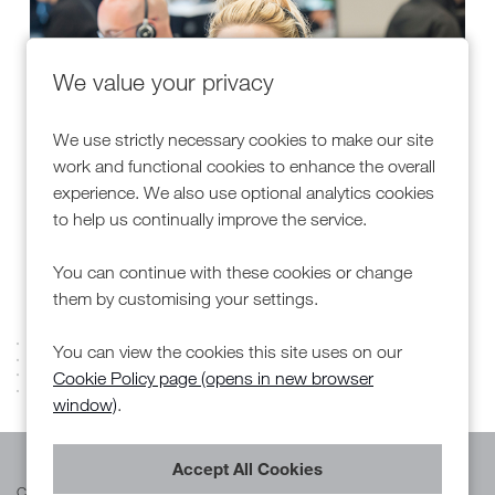
We value your privacy
We use strictly necessary cookies to make our site
work and functional cookies to enhance the overall
experience. We also use optional analytics cookies
to help us continually improve the service.
Customer Engagement Centre (CEC)
You can continue with these cookies or change
them by customising your settings.
You can view the cookies this site uses on our
Cookie Policy page (opens in new browser
window)
.
Cookie Preferences