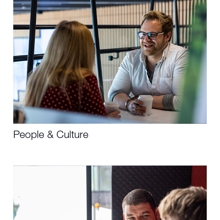
People & Culture