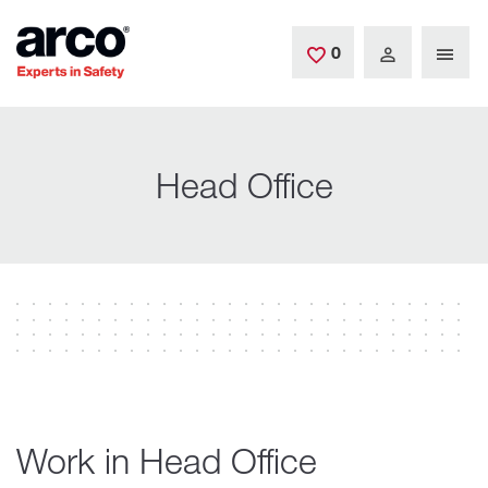
Skip to main content
0
Saved Jobs
Head Office
Work in Head Office