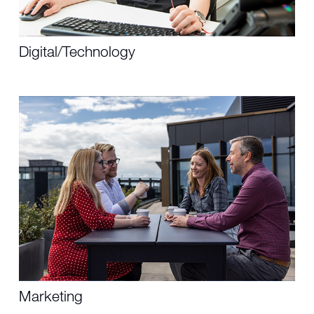
Digital/Technology
Marketing