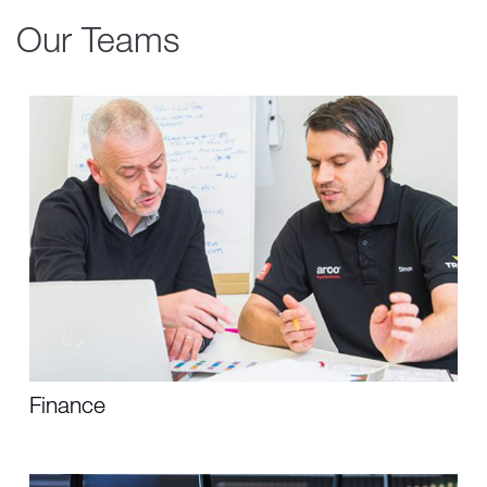
Our Teams
Finance