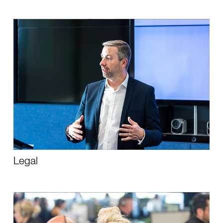
Legal