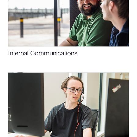
Internal Communications