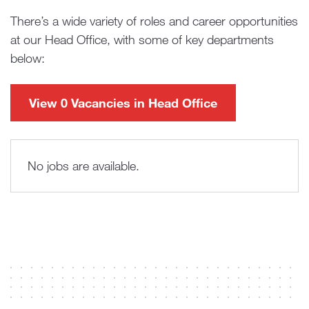
There’s a wide variety of roles and career opportunities
at our Head Office, with some of key departments
below:
View 0 Vacancies in Head Office
No jobs are available.