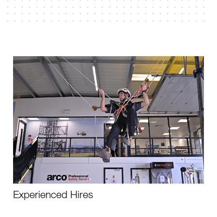
Experienced Hires