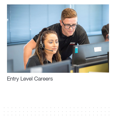
Entry Level Careers