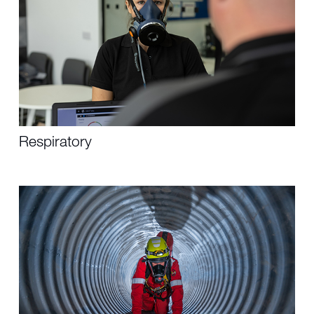
Respiratory