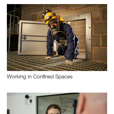
Working in Confined Spaces