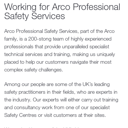
Working for Arco Professional
Safety Services
Arco Professional Safety Services, part of the Arco
family, is a 200-stong team of highly experienced
professionals that provide unparalleled specialist
technical services and training, making us uniquely
placed to help our customers navigate their most
complex safety challenges.
Among our people are some of the UK’s leading
safety practitioners in their fields, who are experts in
the industry. Our experts will either carry out training
and consultancy work from one of our specialist
Safety Centres or visit customers at their sites.