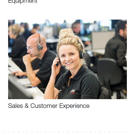
Equipment
Sales & Customer Experience