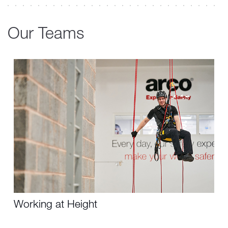
Our Teams
Working at Height