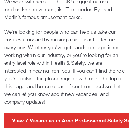
We work with some of the UK’s biggest names,
landmarks and venues, like The London Eye and
Merlin’s famous amusement parks.
We’re looking for people who can help us take our
business forward by making a significant difference
every day. Whether you’ve got hands-on experience
working within our industry, or you’re looking for an
entry level role within Health & Safety, we are
interested in hearing from you! If you can’t find the role
you're looking for, please register with us at the top of
this page, and become part of our talent pool so that
we can let you know about new vacancies, and
company updates!
View 7 Vacancies in Arco Professional Safety S