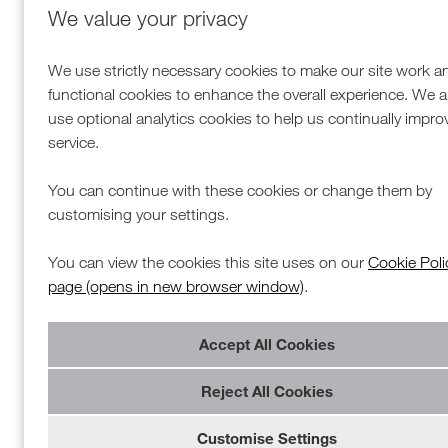
We value your privacy
We use strictly necessary cookies to make our site work a
functional cookies to enhance the overall experience. We a
use optional analytics cookies to help us continually impro
service.
You can continue with these cookies or change them by
customising your settings.
You can view the cookies this site uses on our
Cookie Poli
page (opens in new browser window)
.
Reject All Cookies
Customise Settings