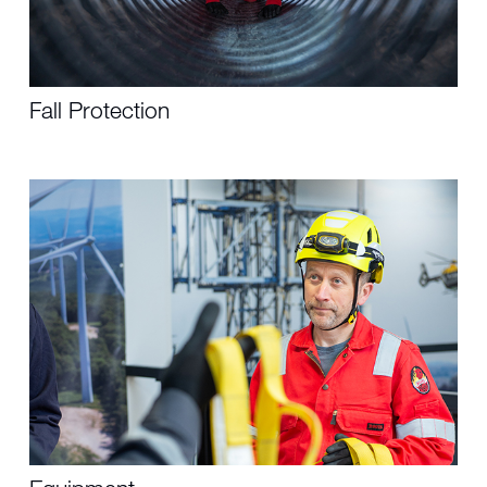
Fall Protection