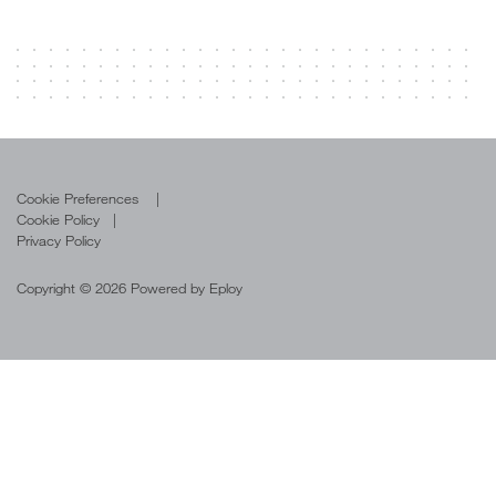
Cookie Preferences
Cookie Policy
Privacy Policy
Copyright © 2026 Powered by
Eploy