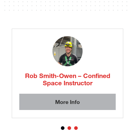
Emily Prior – Customer Service
Advisor
More Info