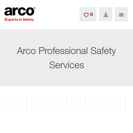
Skip to main content
0
Saved Jobs
Arco Professional Safety
Services