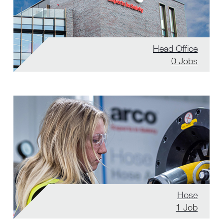
Head Office
0
Jobs
Hose
1
Job