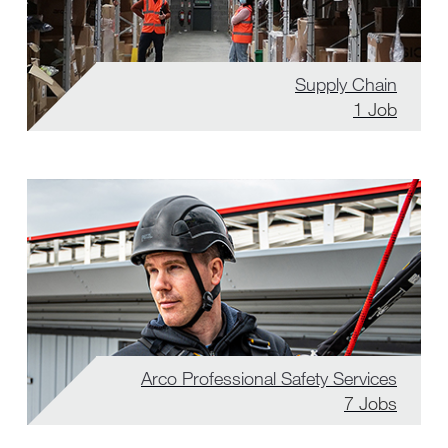
Supply Chain
1
Job
Arco Professional Safety Services
7
Jobs