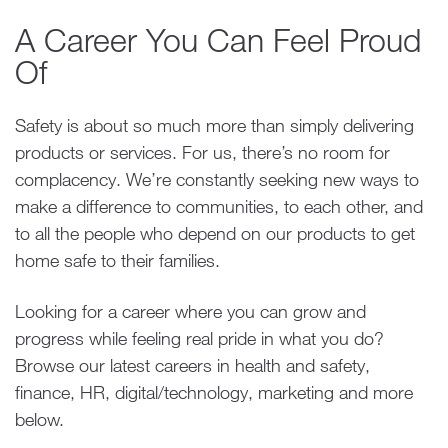
A Career You Can Feel Proud
Of
Safety is about so much more than simply delivering
products or services. For us, there’s no room for
complacency. We’re constantly seeking new ways to
make a difference to communities, to each other, and
to all the people who depend on our products to get
home safe to their families.
Looking for a career where you can grow and
progress while feeling real pride in what you do?
Browse our latest careers in health and safety,
finance, HR, digital/technology, marketing and more
below.