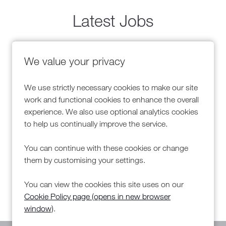
Latest Jobs
Advisor
Warehouse Team
We value your privacy
NDC
We use strictly necessary cookies to make our site
s
All Locations
work and functional cookies to enhance the overall
s bonus
Competitive Sal
Salary
Advertising Sal
experience. We also use optional analytics cookies
to help us continually improve the service.
You can continue with these cookies or change
More Info
Mor
them by customising your settings.
You can view the cookies this site uses on our
Cookie Policy page (opens in new browser
window)
.