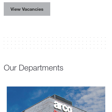
View Vacancies
Our Departments