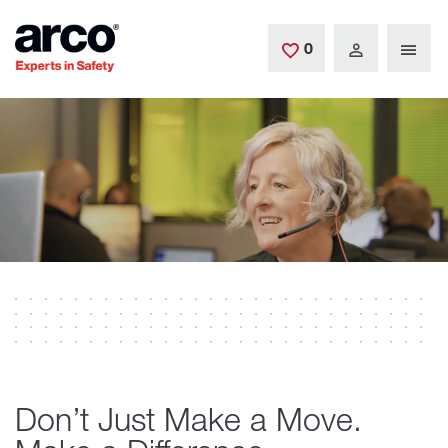
Skip to main content
0
Saved Jobs
Don’t Just Make a Move.