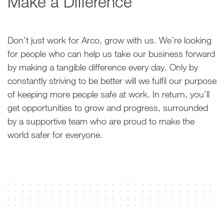
Make a Difference
Don’t just work for Arco, grow with us. We’re looking
for people who can help us take our business forward
by making a tangible difference every day. Only by
constantly striving to be better will we fulfil our purpose
of keeping more people safe at work. In return, you’ll
get opportunities to grow and progress, surrounded
by a supportive team who are proud to make the
world safer for everyone.