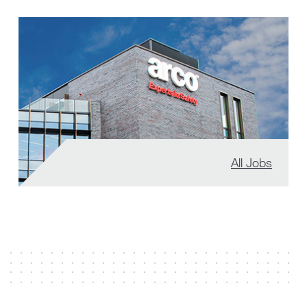
All Jobs