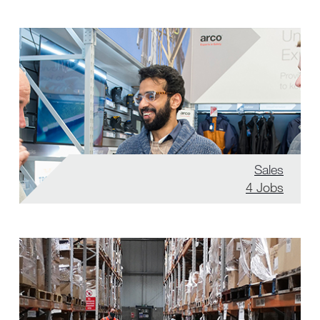
Sales
4
Jobs