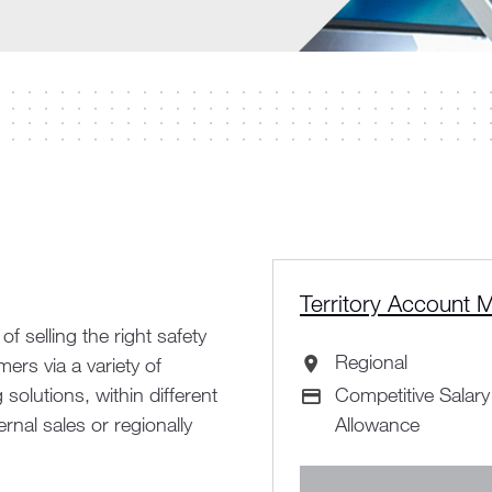
Territory Account 
 selling the right safety
Regional
rs via a variety of
All Locations
solutions, within different
Competitive Salar
Advertising Salar
rnal sales or regionally
Allowance