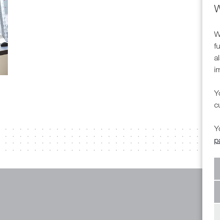
W
W
f
a
i
Y
c
Y
p