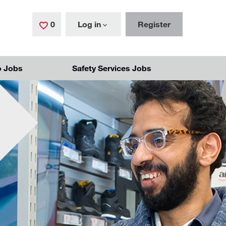
0
Saved Jobs
Log in
Register
o Jobs
Safety Services Jobs