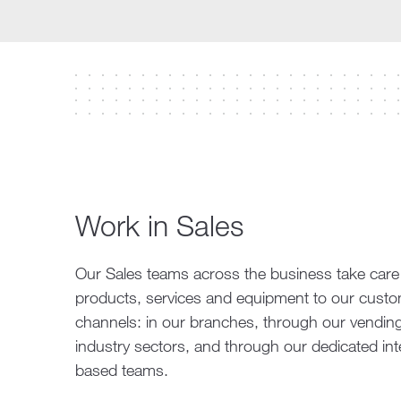
Work in Sales
Our Sales teams across the business take care of
products, services and equipment to our custome
channels: in our branches, through our vending 
industry sectors, and through our dedicated inte
based teams.