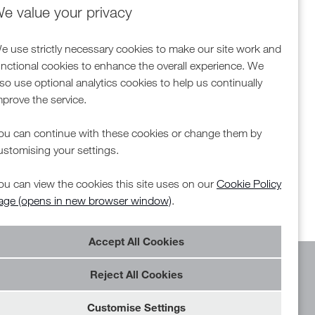
e value your privacy
e use strictly necessary cookies to make our site work and
unctional cookies to enhance the overall experience. We
lso use optional analytics cookies to help us continually
mprove the service.
ou can continue with these cookies or change them by
ustomising your settings.
ou can view the cookies this site uses on our
Cookie Policy
age (opens in new browser window)
.
Reject All Cookies
Customise Settings