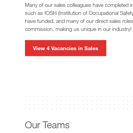
Many of our sales colleagues have completed ind
such as IOSH (Institution of Occupational Safe
have funded, and many of our direct sales role
commission, making us unique in our industry!
View 4 Vacancies in Sales
Our Teams