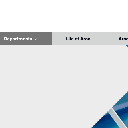
Departments
Life at Arco
Arc