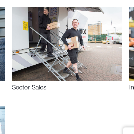
Sector Sales
I