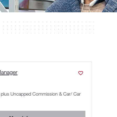
Manager
Nati
N
All
y plus Uncapped Commission & Car/ Car
C
y
Adv