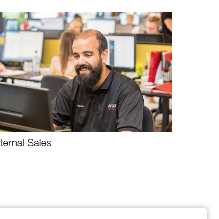
nternal Sales