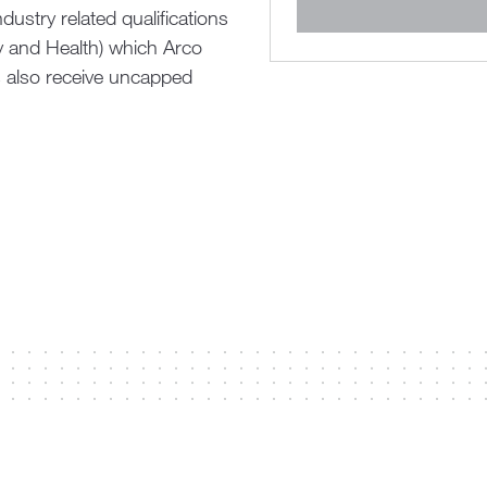
ustry related qualifications
ty and Health) which Arco
s also receive uncapped