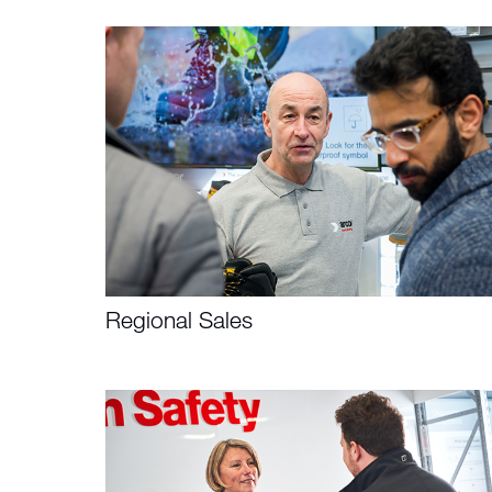
Regional Sales