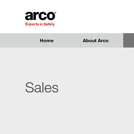
Skip to main content
Home
About Arco
Sales