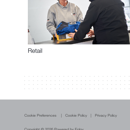
Retail
Cookie Preferences
Cookie Policy
Privacy Policy
Copyright © 2026 Powered by
Eploy